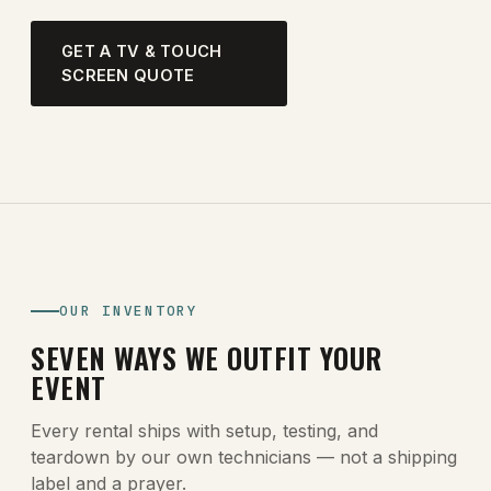
GET A TV & TOUCH
SCREEN QUOTE
OUR INVENTORY
SEVEN WAYS WE OUTFIT YOUR
EVENT
Every rental ships with setup, testing, and
teardown by our own technicians — not a shipping
label and a prayer.