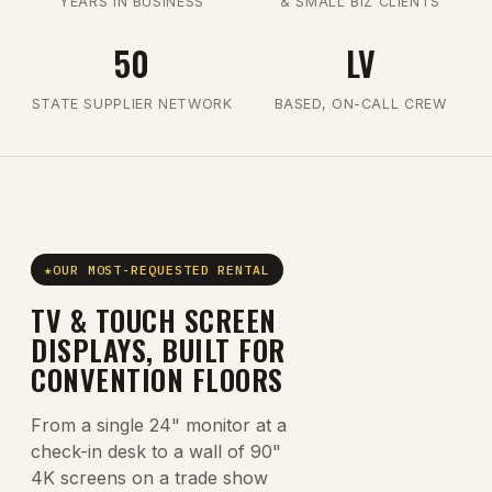
YEARS IN BUSINESS
& SMALL BIZ CLIENTS
50
LV
STATE SUPPLIER NETWORK
BASED, ON-CALL CREW
OUR MOST-REQUESTED RENTAL
TV & TOUCH SCREEN
DISPLAYS, BUILT FOR
CONVENTION FLOORS
From a single 24" monitor at a
check-in desk to a wall of 90"
4K screens on a trade show