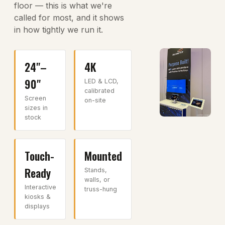
floor — this is what we're
called for most, and it shows
in how tightly we run it.
24"–
4K
90"
LED & LCD,
calibrated
Screen
on-site
sizes in
stock
Touch-
Mounted
Ready
Stands,
walls, or
Interactive
truss-hung
kiosks &
displays