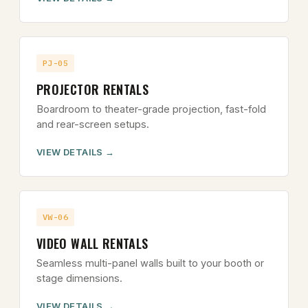
PJ-05
PROJECTOR RENTALS
Boardroom to theater-grade projection, fast-fold
and rear-screen setups.
VIEW DETAILS
VW-06
VIDEO WALL RENTALS
Seamless multi-panel walls built to your booth or
stage dimensions.
VIEW DETAILS