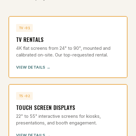
TV-01
TV RENTALS
4K flat screens from 24" to 90", mounted and
calibrated on-site. Our top-requested rental.
VIEW DETAILS
TS-02
TOUCH SCREEN DISPLAYS
22" to 55" interactive screens for kiosks,
presentations, and booth engagement.
VIEW DETAILS