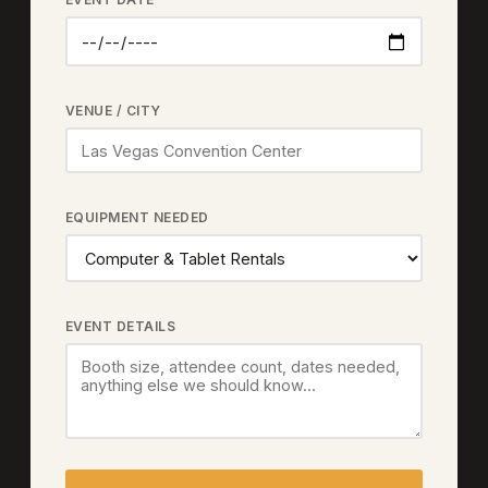
VENUE / CITY
EQUIPMENT NEEDED
EVENT DETAILS