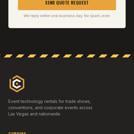
SEND QUOTE REQUEST
We reply within one business day. No spam, ever.
Event technology rentals for trade shows,
conventions, and corporate events across
Las Vegas and nationwide.
COMPANY