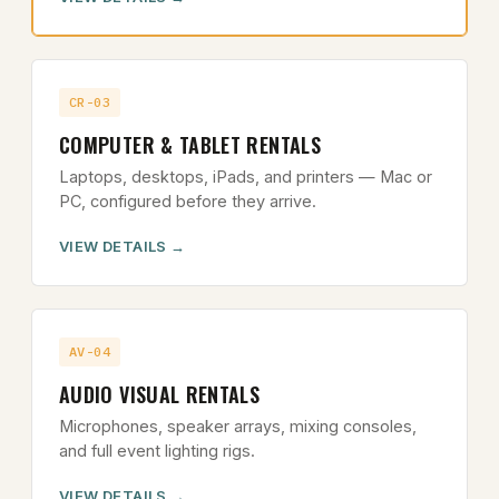
CR-03
COMPUTER & TABLET RENTALS
Laptops, desktops, iPads, and printers — Mac or
PC, configured before they arrive.
VIEW DETAILS
AV-04
AUDIO VISUAL RENTALS
Microphones, speaker arrays, mixing consoles,
and full event lighting rigs.
VIEW DETAILS