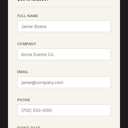
FULL NAME
COMPANY
EMAIL
PHONE
EVENT DATE