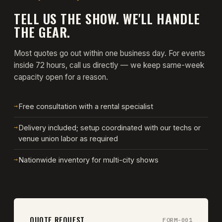
TELL US THE SHOW. WE'LL HANDLE
THE GEAR.
Most quotes go out within one business day. For events
inside 72 hours, call us directly — we keep same-week
capacity open for a reason.
→
Free consultation with a rental specialist
→
Delivery included; setup coordinated with our techs or
venue union labor as required
→
Nationwide inventory for multi-city shows
QUOTE REQUEST
FORM-001