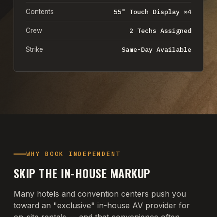
55" Touch Display ×4
Contents
2 Techs Assigned
Crew
Same-Day Available
Strike
WHY BOOK INDEPENDENT
SKIP THE IN-HOUSE MARKUP
Many hotels and convention centers push you
toward an "exclusive" in-house AV provider for