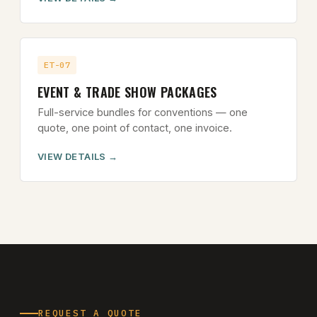
ET-07
EVENT & TRADE SHOW PACKAGES
Full-service bundles for conventions — one
quote, one point of contact, one invoice.
VIEW DETAILS
REQUEST A QUOTE