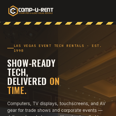
LAS VEGAS EVENT TECH RENTALS · EST.
1998
SHOW-READY
TECH,
DELIVERED
ON
TIME.
Computers, TV displays, touchscreens, and AV
gear for trade shows and corporate events —