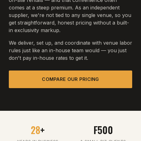
on-site rentals — and that convenience often
comes at a steep premium. As an independent
supplier, we're not tied to any single venue, so you
get straightforward, honest pricing without a built-
in exclusivity markup.
We deliver, set up, and coordinate with venue labor
rules just like an in-house team would — you just
don't pay in-house rates to get it.
COMPARE OUR PRICING
28
+
F500