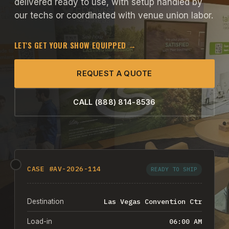
delivered ready to use, with setup handled by
our techs or coordinated with venue union labor.
LET'S GET YOUR SHOW EQUIPPED →
REQUEST A QUOTE
CALL (888) 814-8536
CASE #AV-2026-114
READY TO SHIP
Las Vegas Convention Ctr
Destination
06:00 AM
Load-in