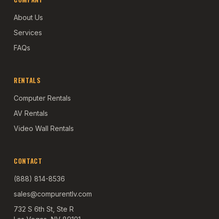
About Us
Services
FAQs
RENTALS
Computer Rentals
AV Rentals
Video Wall Rentals
CONTACT
(888) 814-8536
sales@compurentlv.com
732 S 6th St, Ste R